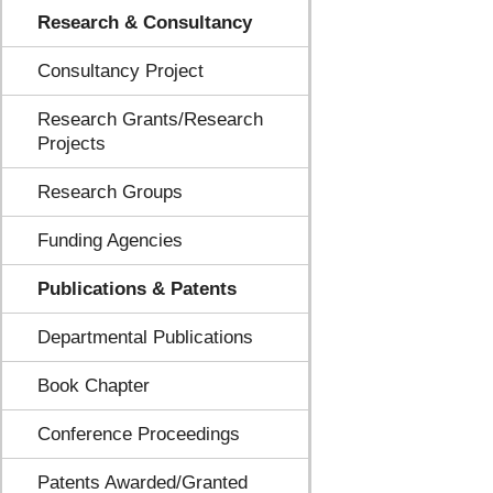
Research & Consultancy
Consultancy Project
Research Grants/Research
Projects
Research Groups
Funding Agencies
Publications & Patents
Departmental Publications
Book Chapter
Conference Proceedings
Patents Awarded/Granted