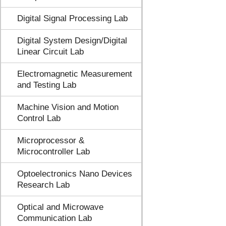
Digital Signal Processing Lab
Digital System Design/Digital
Linear Circuit Lab
Electromagnetic Measurement
and Testing Lab
Machine Vision and Motion
Control Lab
Microprocessor &
Microcontroller Lab
Optoelectronics Nano Devices
Research Lab
Optical and Microwave
Communication Lab