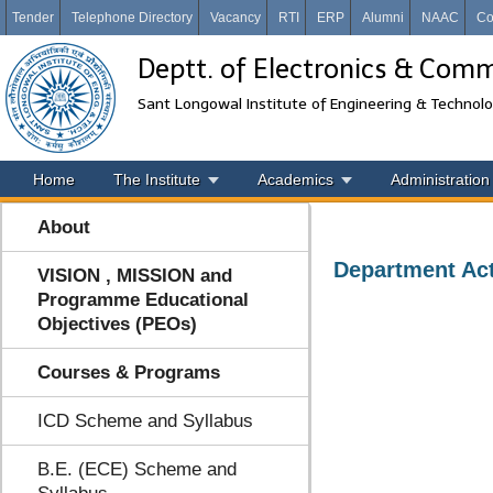
Tender
Telephone Directory
Vacancy
RTI
ERP
Alumni
NAAC
Co
Deptt. of Electronics & Com
Sant Longowal Institute of Engineering & Technol
Home
The Institute
Academics
Administration
About
Department Act
VISION , MISSION and
Programme Educational
Objectives (PEOs)
Courses & Programs
ICD Scheme and Syllabus
B.E. (ECE) Scheme and