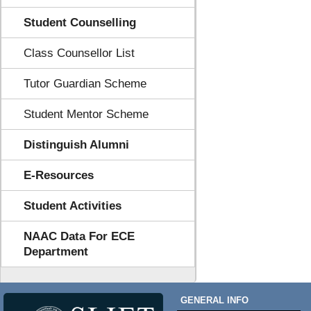
Student Counselling
Class Counsellor List
Tutor Guardian Scheme
Student Mentor Scheme
Distinguish Alumni
E-Resources
Student Activities
NAAC Data For ECE
Department
GENERAL INFO