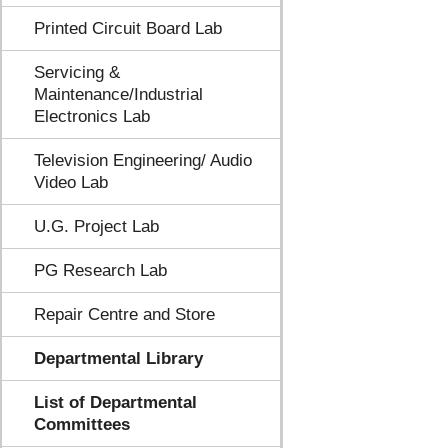
Printed Circuit Board Lab
Servicing &
Maintenance/Industrial
Electronics Lab
Television Engineering/ Audio
Video Lab
U.G. Project Lab
PG Research Lab
Repair Centre and Store
Departmental Library
List of Departmental
Committees